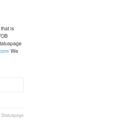
hat is 
YOB 
tatuspage 
.com/
 We 
n Statuspage