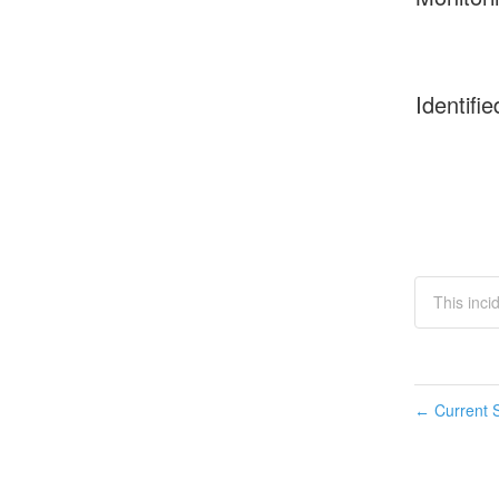
Identifie
This inci
Current S
←