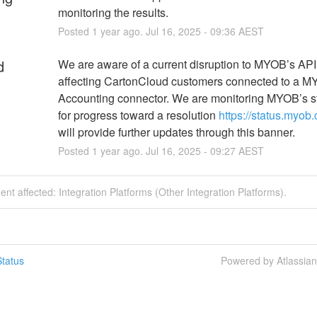
monitoring the results.
Posted
1
year ago.
Jul
16
,
2025
-
09:36
AEST
d
We are aware of a current disruption to MYOB’s API t
affecting CartonCloud customers connected to a M
Accounting connector. We are monitoring MYOB’s s
for progress toward a resolution 
https://status.myob
will provide further updates through this banner.
Posted
1
year ago.
Jul
16
,
2025
-
09:27
AEST
dent affected: Integration Platforms (Other Integration Platforms).
tatus
Powered by Atlassia