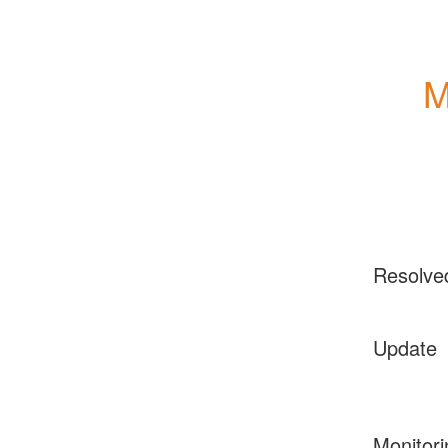
M
Resolve
Update
Monitori