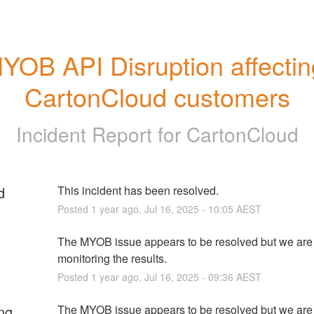
YOB API Disruption affecting
CartonCloud customers
Incident Report for
CartonCloud
d
This incident has been resolved.
Posted
1
year ago.
Jul
16
,
2025
-
10:05
AEST
The MYOB issue appears to be resolved but we are 
monitoring the results.
Posted
1
year ago.
Jul
16
,
2025
-
09:36
AEST
ng
The MYOB issue appears to be resolved but we are 