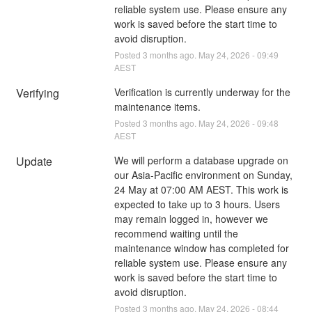
reliable system use. Please ensure any 
work is saved before the start time to 
avoid disruption.
Posted
3
months ago.
May
24
,
2026
-
09:49
AEST
Verifying
Verification is currently underway for the 
maintenance items.
Posted
3
months ago.
May
24
,
2026
-
09:48
AEST
Update
We will perform a database upgrade on 
our Asia-Pacific environment on Sunday, 
24 May at 07:00 AM AEST. This work is 
expected to take up to 3 hours. Users 
may remain logged in, however we 
recommend waiting until the 
maintenance window has completed for 
reliable system use. Please ensure any 
work is saved before the start time to 
avoid disruption.
Posted
3
months ago.
May
24
,
2026
-
08:44