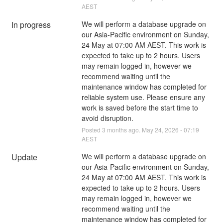
AEST
In progress
We will perform a database upgrade on 
our Asia-Pacific environment on Sunday, 
24 May at 07:00 AM AEST. This work is 
expected to take up to 2 hours. Users 
may remain logged in, however we 
recommend waiting until the 
maintenance window has completed for 
reliable system use. Please ensure any 
work is saved before the start time to 
avoid disruption.
Posted
3
months ago.
May
24
,
2026
-
07:19
AEST
Update
We will perform a database upgrade on 
our Asia-Pacific environment on Sunday, 
24 May at 07:00 AM AEST. This work is 
expected to take up to 2 hours. Users 
may remain logged in, however we 
recommend waiting until the 
maintenance window has completed for 