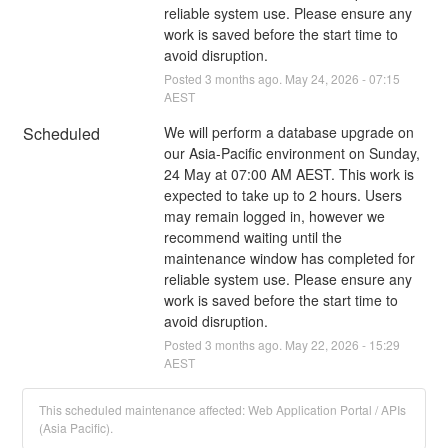
reliable system use. Please ensure any 
work is saved before the start time to 
avoid disruption.
Posted
3
months ago.
May
24
,
2026
-
07:15
AEST
Scheduled
We will perform a database upgrade on 
our Asia-Pacific environment on Sunday, 
24 May at 07:00 AM AEST. This work is 
expected to take up to 2 hours. Users 
may remain logged in, however we 
recommend waiting until the 
maintenance window has completed for 
reliable system use. Please ensure any 
work is saved before the start time to 
avoid disruption.
Posted
3
months ago.
May
22
,
2026
-
15:29
AEST
This scheduled maintenance affected: Web Application Portal / APIs
(Asia Pacific).