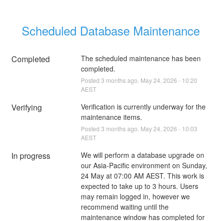
Scheduled Database Maintenance
Completed
The scheduled maintenance has been 
completed.
Posted
3
months ago.
May
24
,
2026
-
10:20
AEST
Verifying
Verification is currently underway for the 
maintenance items.
Posted
3
months ago.
May
24
,
2026
-
10:03
AEST
In progress
We will perform a database upgrade on 
our Asia-Pacific environment on Sunday, 
24 May at 07:00 AM AEST. This work is 
expected to take up to 3 hours. Users 
may remain logged in, however we 
recommend waiting until the 
maintenance window has completed for 